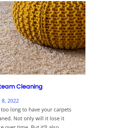
team Cleaning
8, 2022
 too long to have your carpets
ned. Not only will it lose it
 over time. But it’ll also