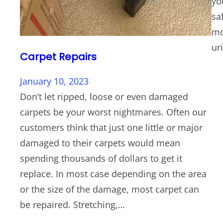
yo
sa
mo
ur
Carpet Repairs
January 10, 2023
Don’t let ripped, loose or even damaged
carpets be your worst nightmares. Often our
customers think that just one little or major
damaged to their carpets would mean
spending thousands of dollars to get it
replace. In most case depending on the area
or the size of the damage, most carpet can
be repaired. Stretching,…