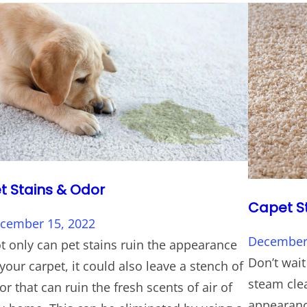
t Stains & Odor
Capet S
cember 15, 2022
December 
t only can pet stains ruin the appearance
Don’t wait
 your carpet, it could also leave a stench of
steam clea
or that can ruin the fresh scents of air of
appearance