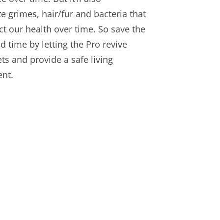
 grimes, hair/fur and bacteria that
ct our health over time. So save the
d time by letting the Pro revive
ts and provide a safe living
nt.