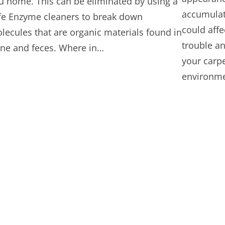
u home. This can be eliminated by using a
accumulate
fe Enzyme cleaners to break down
could affe
lecules that are organic materials found in
trouble an
ine and feces. Where in…
your carpe
environme