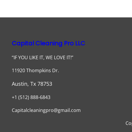
Capital Cleaning Pro LLC
“IF YOU LIKE IT, WE LOVE IT!”
11920 Thompkins Dr.
Austin, Tx 78753
+1 (512) 888-6843
Capitalcleaningpro@gmail.com
Co