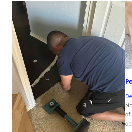
Pe
De
No
of
od