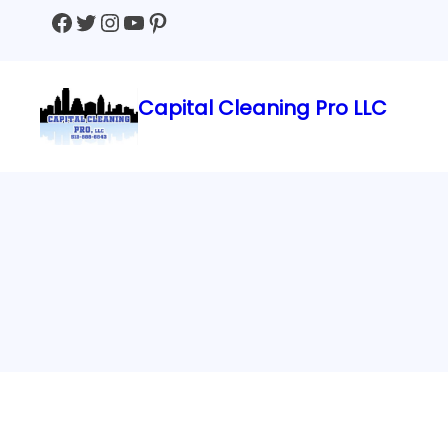
Facebook
Twitter
Instagram
YouTube
Pinterest
Capital Cleaning Pro LLC