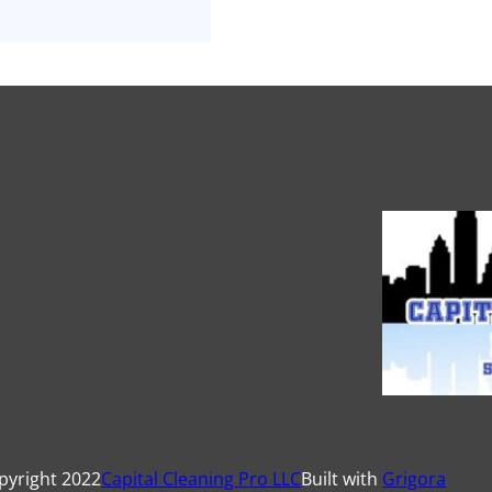
pyright 2022
Capital Cleaning Pro LLC
Built with
Grigora