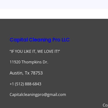
Capital Cleaning Pro LLC
“IF YOU LIKE IT, WE LOVE IT!”
11920 Thompkins Dr.
Austin, Tx 78753
+1 (512) 888-6843
Capitalcleaningpro@gmail.com
Co