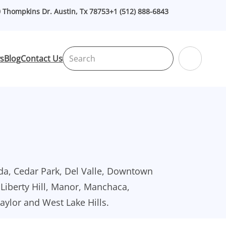
 Thompkins Dr. Austin, Tx 78753
+1 (512) 888-6843
Search
s
Blog
Contact Us
da, Cedar Park, Del Valle, Downtown
, Liberty Hill, Manor, Manchaca,
Taylor and West Lake Hills.