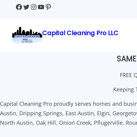
Skip
Facebook
Twitter
Instagram
YouTube
Pinterest
to
content
Capital Cleaning Pro LLC
SAME 
FREE Q
Keeping 
Capital Cleaning Pro proudly serves homes and busin
Austin, Dripping Springs, East Austin, Elgin, Georgetow
North Austin, Oak Hill, Onion Creek, Pflugerville, Ro