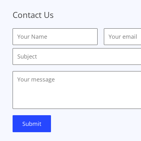
Contact Us
Submit