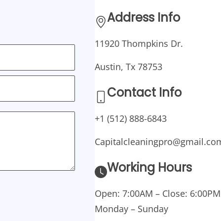
Address Info
11920 Thompkins Dr.
Austin, Tx 78753
Contact Info
+1 (512) 888-6843
Capitalcleaningpro@gmail.co
Working Hours
Open: 7:00AM – Close: 6:00PM
Monday – Sunday