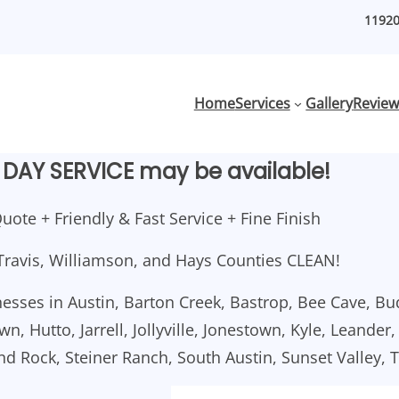
11920
Home
Services
Gallery
Review
DAY SERVICE may be available!
uote + Friendly & Fast Service + Fine Finish
Travis, Williamson, and Hays Counties CLEAN!
esses in Austin, Barton Creek, Bastrop, Bee Cave, Bu
n, Hutto, Jarrell, Jollyville, Jonestown, Kyle, Leander
und Rock, Steiner Ranch, South Austin, Sunset Valley, 