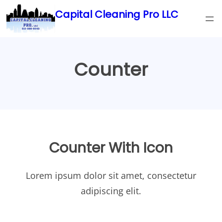
Skip
Capital Cleaning Pro LLC
to
content
Counter
Counter With Icon
Lorem ipsum dolor sit amet, consectetur
adipiscing elit.