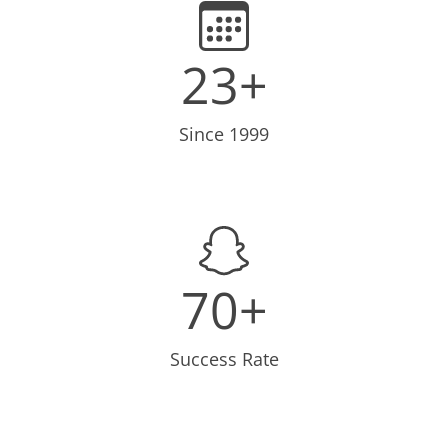
23+
Since 1999
70+
Success Rate