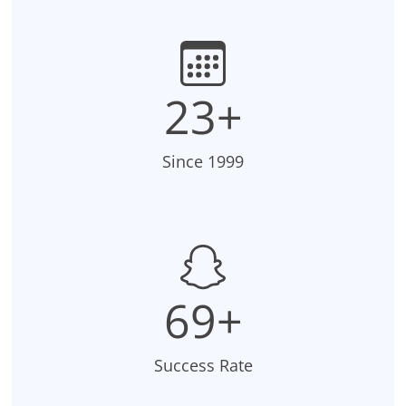
23+
Since 1999
70+
Success Rate