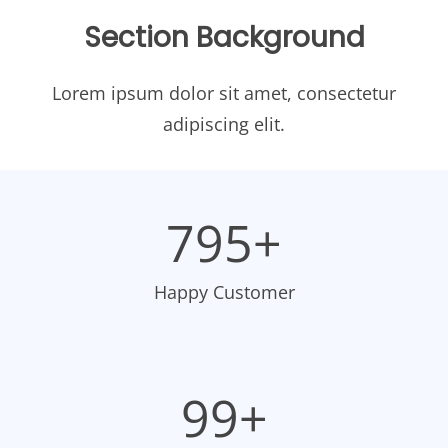
Section Background
Lorem ipsum dolor sit amet, consectetur
adipiscing elit.
798+
Happy Customer
100+