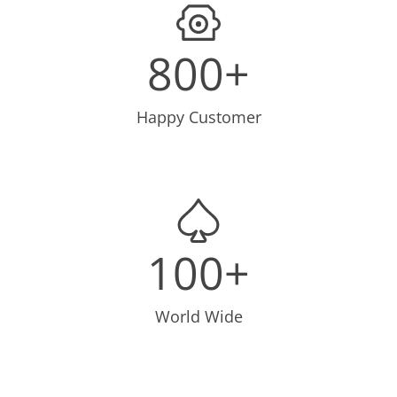
800+
Happy Customer
100+
World Wide