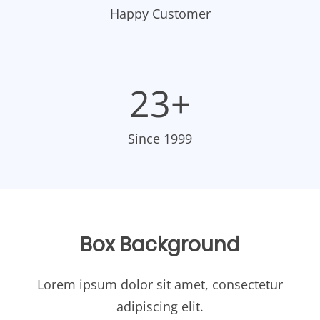
Happy Customer
23+
Since 1999
Box Background
Lorem ipsum dolor sit amet, consectetur
adipiscing elit.