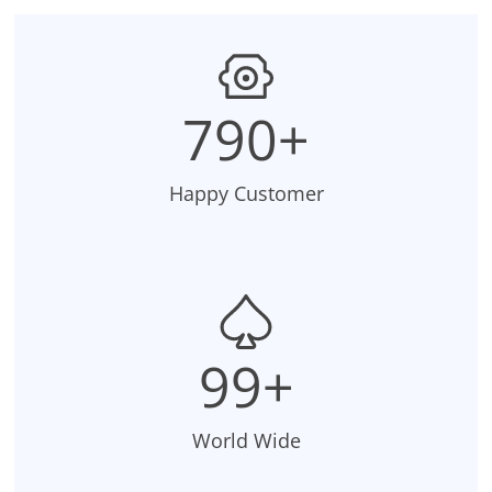
795+
Happy Customer
99+
World Wide