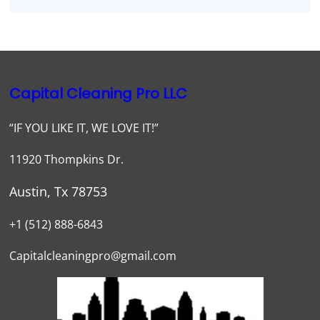
Capital Cleaning Pro LLC
“IF YOU LIKE IT, WE LOVE IT!”
11920 Thompkins Dr.
Austin, Tx 78753
+1 (512) 888-6843
Capitalcleaningpro@gmail.com